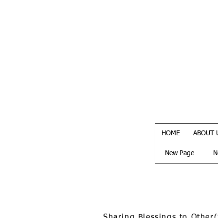
HOME
ABOUT 
New Page
N
Sharing Blessings to Other