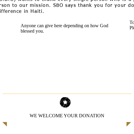
son to our mission. SBO says thank you for your don
fference in Haiti.
To
Anyone can give here depending on how God
Pl
blessed you.
WE WELCOME YOUR DONATION