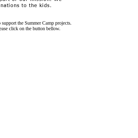
ations to the kids.
 support the Summer Camp projects.
ease click on the button bellow.