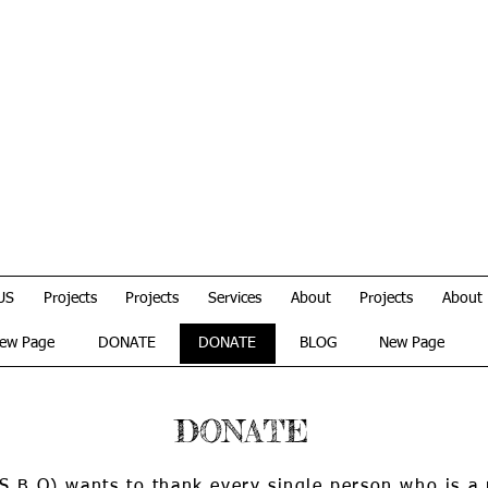
US
Projects
Projects
Services
About
Projects
About
ew Page
DONATE
DONATE
BLOG
New Page
DONATE
(S.B.O) wants to thank every single person who is a 