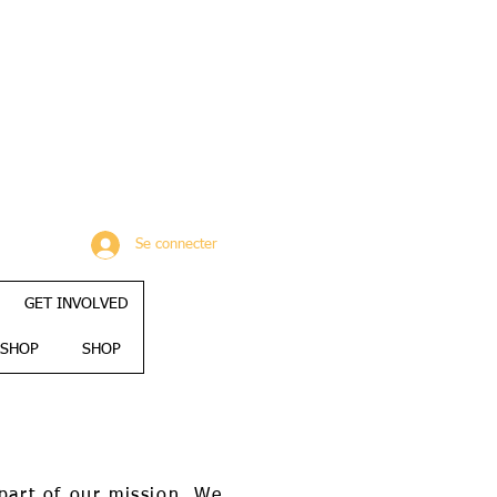
Se connecter
GET INVOLVED
SHOP
SHOP
part of our mission. We