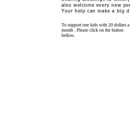
also welcome every new per
Your help can make a big di
To support one kids with 20 dollars a
month . Please click on the button
bellow.