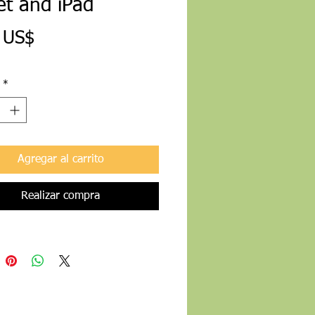
et and iPad
Precio
 US$
*
Agregar al carrito
Realizar compra