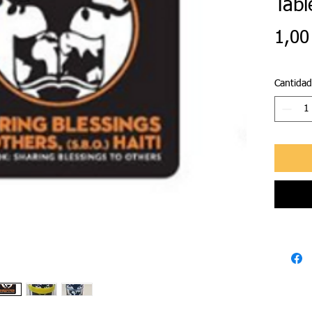
Tabl
1,00
Cantidad