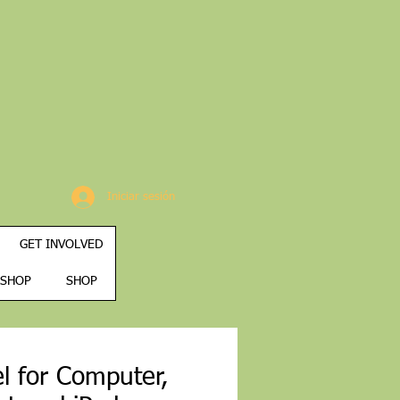
Iniciar sesión
GET INVOLVED
SHOP
SHOP
l for Computer,