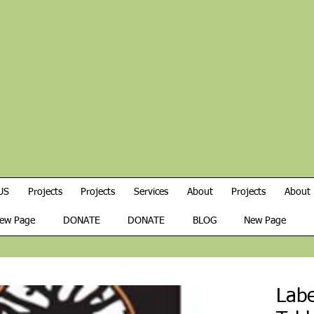
US
Projects
Projects
Services
About
Projects
About
ew Page
DONATE
DONATE
BLOG
New Page
Labe