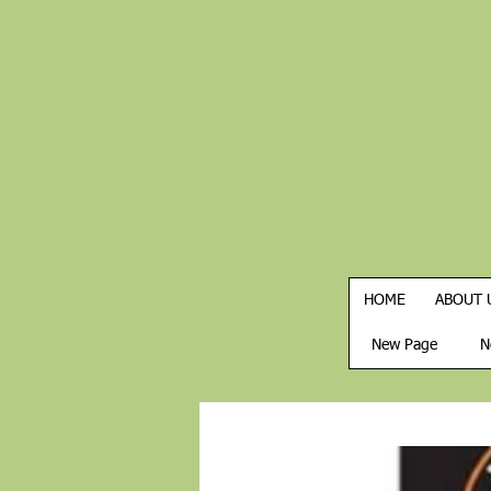
HOME
ABOUT 
New Page
N