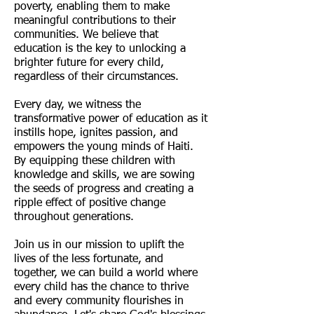
poverty, enabling them to make
meaningful contributions to their
communities. We believe that
education is the key to unlocking a
brighter future for every child,
regardless of their circumstances.
Every day, we witness the
transformative power of education as it
instills hope, ignites passion, and
empowers the young minds of Haiti.
By equipping these children with
knowledge and skills, we are sowing
the seeds of progress and creating a
ripple effect of positive change
throughout generations.
Join us in our mission to uplift the
lives of the less fortunate, and
together, we can build a world where
every child has the chance to thrive
and every community flourishes in