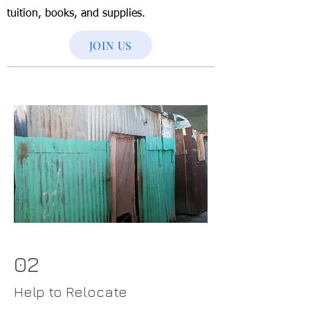
tuition, books, and supplies.
JOIN US
02
Help to Relocate