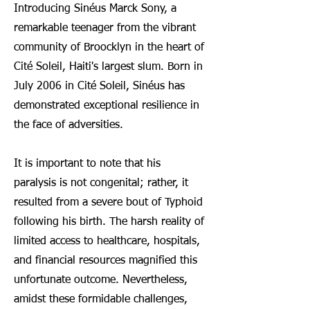
Introducing Sinéus Marck Sony, a
remarkable teenager from the vibrant
community of Broocklyn in the heart of
Cité Soleil, Haiti's largest slum. Born in
July 2006 in Cité Soleil, S
inéus has
demonstrated exceptional resilience in
the face of adversities.
It is important to note that his
paralysis is not congenital; rather, it
resulted from a severe bout of Typhoid
following his birth. The harsh reality of
limited access to healthcare, hospitals,
and financial resources magnified this
unfortunate outcome. Nevertheless,
amidst these formidable challenges,