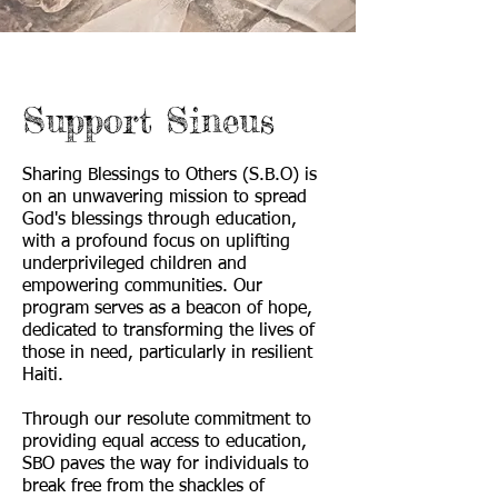
Support Sineus
Sharing Blessings to Others (S.B.O) is
on an unwavering mission to spread
God's blessings through education,
with a profound focus on uplifting
underprivileged children and
empowering communities. Our
program serves as a beacon of hope,
dedicated to transforming the lives of
those in need, particularly in resilient
Haiti.
Through our resolute commitment to
providing equal access to education,
SBO paves the way for individuals to
break free from the shackles of