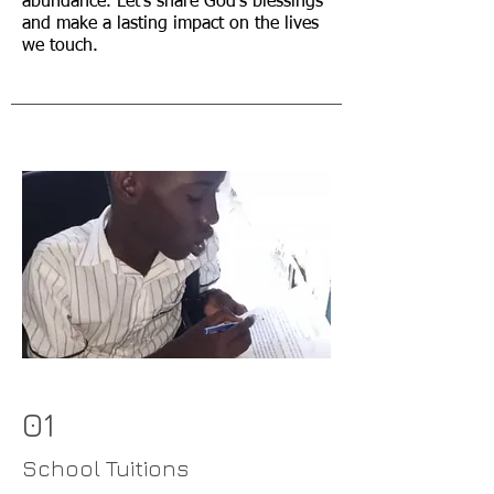
abundance. Let's share God's blessings
and make a lasting impact on the lives
we touch.
01
School Tuitions