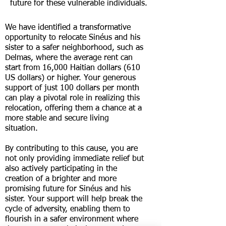
future for these vulnerable individuals.
We have identified a transformative
opportunity to relocate S
inéus and his
sister to a safer neighborhood, such as
Delmas, where the average rent can
start from 16,000 Haitian dollars (610
US dollars) or higher. Your generous
support of just 100 dollars per month
can play a pivotal role in realizing this
relocation, offering them a chance at a
more stable and secure living
situation.
By contributing to this cause, you are
not only providing immediate relief but
also actively participating in the
creation of a brighter and more
promising future for S
inéus and his
sister. Your support will help break the
cycle of adversity, enabling them to
flourish in a safer environment where