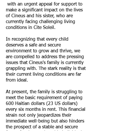
with an urgent appeal for support to
make a significant impact on the lives
of Cineus and his sister, who are
currently facing challenging living
conditions in Cite Soleil.
In recognizing that every child
deserves a safe and secure
environment to grow and thrive, we
are compelled to address the pressing
issues that Cineus's family is currently
grappling with. The stark reality is that
their current living conditions are far
from ideal.
At present, the family is struggling to
meet the basic requirement of paying
600 Haitian dollars (23 US dollars)
every six months in rent. This financial
strain not only jeopardizes their
immediate well-being but also hinders
the prospect of a stable and secure