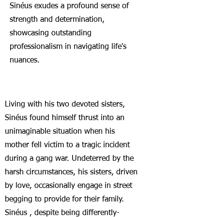
S
inéus exudes a profound sense of
strength and determination,
showcasing outstanding
professionalism in navigating life's
nuances.
Living with his two devoted sisters,
S
inéus found himself thrust into an
unimaginable situation when his
mother fell victim to a tragic incident
during a gang war. Undeterred by the
harsh circumstances, his sisters, driven
by love, occasionally engage in street
begging to provide for their family.
S
inéus , despite be
ing differently-