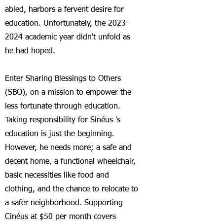
abled, harbors a fervent desire for
education. Unfortunately, the
2023-
2024
academic year didn't unfold as
he had hoped.
En
ter Sharing Blessings to Others
(SBO), on a mission to empower the
less fortunate through education.
Taking responsibility for S
inéus 's
education is just the beginning.
However, he needs more; a safe and
decent home, a functional wheelchair,
basic necessities like food and
clothing, and the chance to relocate to
a safer neighborhood. Supporting
Cinéus at $50 per month covers