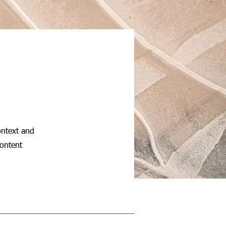
ontext and
content