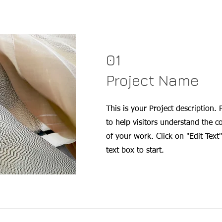
01
Project Name
This is your Project description.
to help visitors understand the 
of your work. Click on "Edit Text"
text box to start.