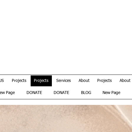
US
Projects
Projects
Services
About
Projects
About
ew Page
DONATE
DONATE
BLOG
New Page