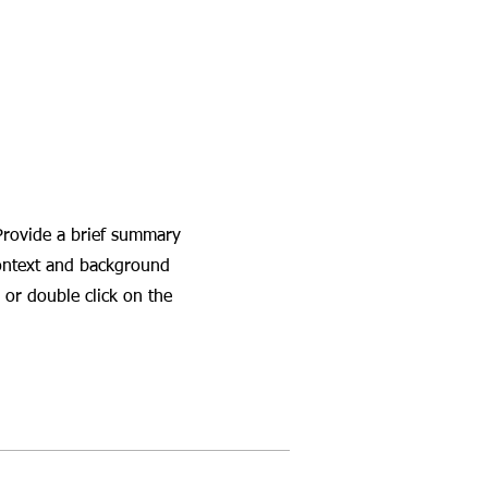
 Provide a brief summary
context and background
 or double click on the