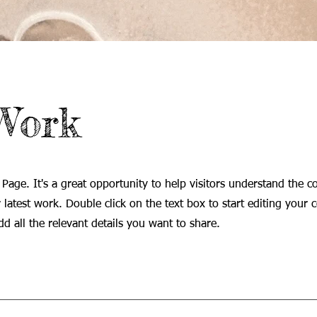
Work
 Page. It's a great opportunity to help visitors understand the c
latest work. Double click on the text box to start editing your 
d all the relevant details you want to share.