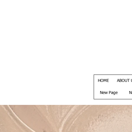
HOME
ABOUT 
New Page
N