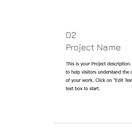
02
Project Name
This is your Project description
to help visitors understand the
of your work. Click on "Edit Tex
text box to start.