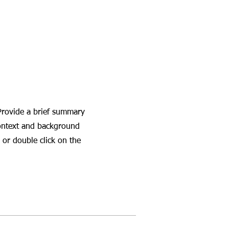
 Provide a brief summary
context and background
 or double click on the