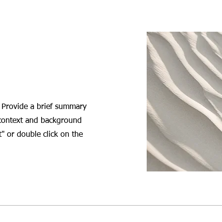
. Provide a brief summary
 context and background
t" or double click on the