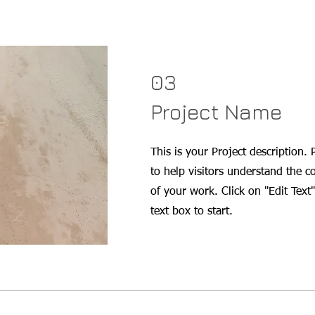
03
Project Name
This is your Project description.
to help visitors understand the 
of your work. Click on "Edit Text"
text box to start.