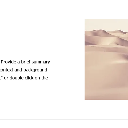
. Provide a brief summary
 context and background
t" or double click on the