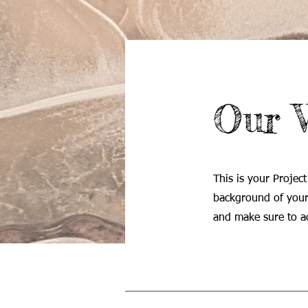
Our 
This is your Project
background of your 
and make sure to ad