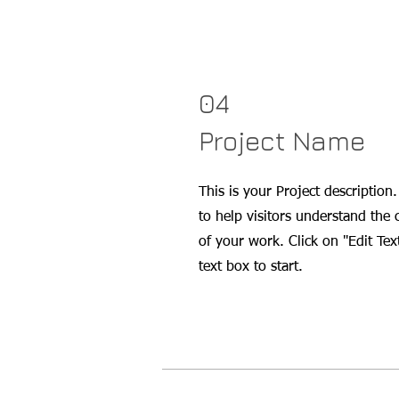
04
Project Name
This is your Project description
to help visitors understand the
of your work. Click on "Edit Tex
text box to start.