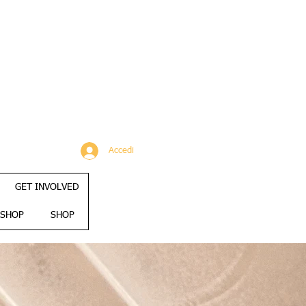
Accedi
GET INVOLVED
SHOP
SHOP