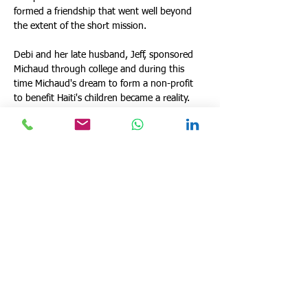
formed a friendship that went well beyond 
the extent of the short mission.
Debi and her late husband, Jeff, sponsored 
Michaud through college and during this 
time Michaud's dream to form a non-profit 
to benefit Haiti's children became a reality. 
She is the owner and CEO of a Side Trax 
Emergency Medical services, Inc. and 
continues to sponsor Michaud through 
school and lend support to his efforts 
through SBO. She strongly believes that God 
has had his hand in both of their lives thus 
far and that so much more is in store for 
them, for SBO and for Haiti!  
deborah@sharingblessingstoothers.com
530-624-0863