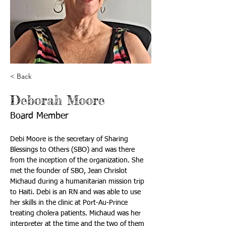
< Back
Deborah Moore
Board Member
Debi Moore is the secretary of Sharing 
Blessings to Others (SBO) and was there 
from the inception of the organization. She 
met the founder of SBO, Jean Chrislot 
Michaud during a humanitarian mission trip 
to Haiti. Debi is an RN and was able to use 
her skills in the clinic at Port-Au-Prince 
treating cholera patients. Michaud was her 
interpreter at the time and the two of them 