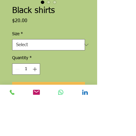
Black shirts
Price
$20.00
Size
*
Quantity
*
Add to Cart
Buy Now