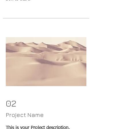
02
Project Name
This is your Project description.