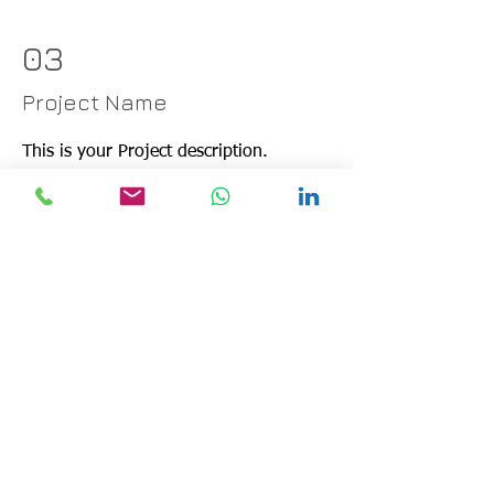
03
Project Name
This is your Project description.
Provide a brief summary to help
visitors understand the context and
background of your work. Click on
"Edit Text" or double click on the text
box to start.