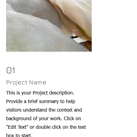
01
Project Name
This is your Project description.
Provide a brief summary to help
visitors understand the context and
background of your work. Click on
"Edit Text" or double click on the text
box to start.