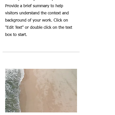
Provide a brief summary to help
visitors understand the context and
background of your work. Click on
"Edit Text" or double click on the text
box to start.