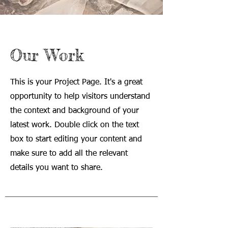
Our Work
This is your Project Page. It's a great
opportunity to help visitors understand
the context and background of your
latest work. Double click on the text
box to start editing your content and
make sure to add all the relevant
details you want to share.