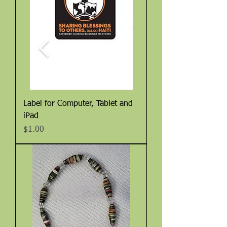
Label for Computer, Tablet and
iPad
Price
$1.00