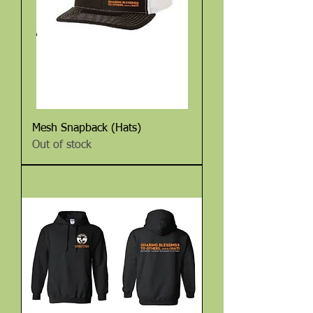
Mesh Snapback (Hats)
Out of stock