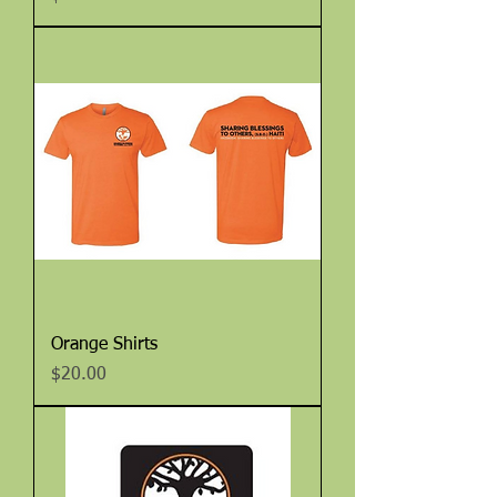
Orange Shirts
Price
$20.00