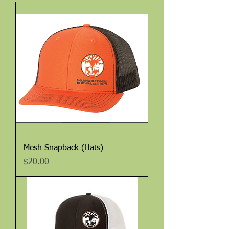
Mesh Snapback (Hats)
Price
$20.00