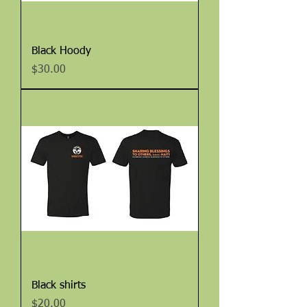
Black Hoody
Price
$30.00
Black shirts
Price
$20.00