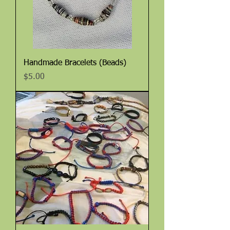
Handmade Bracelets (Beads)
Price
$5.00