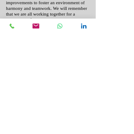
improvements to foster an environment of
harmony and teamwork. We will remember
that we are all working together for a
common goal.
Philippians 1:27
“. ..I will know that you are
standing together with one spirit and one
purpose fighting together for the faith which
is the good news”
5. We are committed to sustaining
accountability with our donors in regards to
what projects can be completed and what
goals are being met due to our supporters'
generous donations. We will foster a
relationship with our donors that is sincere,
proving our integrity and trustworthiness by
allowing transparency of our finances and
what donor contributions accomplish.
11 Corinthians 1:13
“. . . we have
conducted ourselves in the world, and
especially in our relations with you, with
integrity and godly sincerity.”