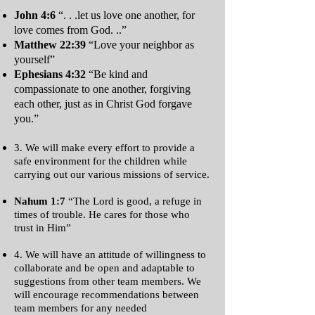
John 4:6
“. . .let us love one another, for
love comes from God. ..”
Matthew 22:39
“Love your neighbor as
yourself”
Ephesians 4:32
“Be kind and
compassionate to one another, forgiving
each other, just as in Christ God forgave
you.”
3. We will make every effort to provide a
safe environment for the children while
carrying out our various missions of service.
Nahum 1:7
“The Lord is good, a refuge in
times of trouble. He cares for those who
trust in Him”
4. We will have an attitude of willingness to
collaborate and be open and adaptable to
suggestions from other team members. We
will encourage recommendations between
team members for any needed