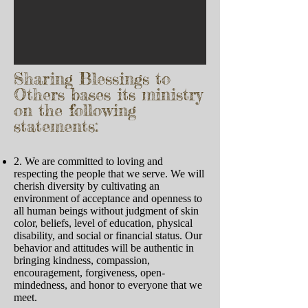
Sharing Blessings to
Others bases its ministry
on the following
statements:
2. We are committed to loving and
respecting the people that we serve. We will
cherish diversity by cultivating an
environment of acceptance and openness to
all human beings without judgment of skin
color, beliefs, level of education, physical
disability, and social or financial status. Our
behavior and attitudes will be authentic in
bringing kindness, compassion,
encouragement, forgiveness, open-
mindedness, and honor to everyone that we
meet.