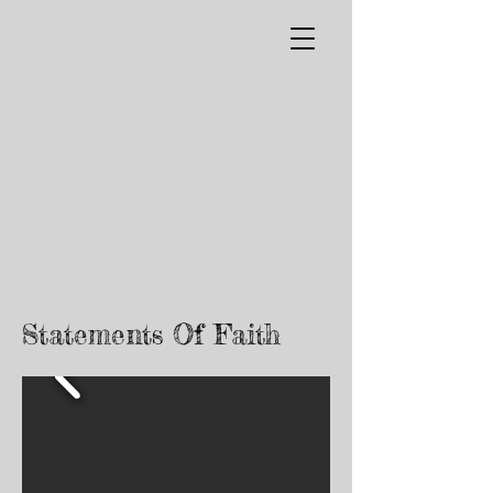
Statements Of Faith