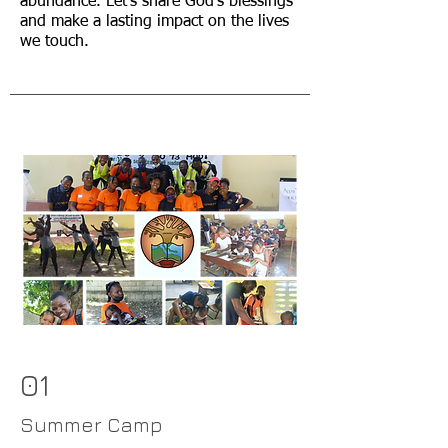
abundance. Let's share God's blessings
and make a lasting impact on the lives
we touch.
01
Summer Camp