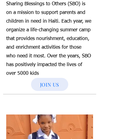
Sharing Blessings to Others (SBO) is
on a mission to support parents and
children in need in Haiti. Each year, we
organize a life-changing summer camp
that provides nourishment, education,
and enrichment activities for those
who need it most. Over the years, SBO
has positively impacted the lives of
over 5000 kids
JOIN US