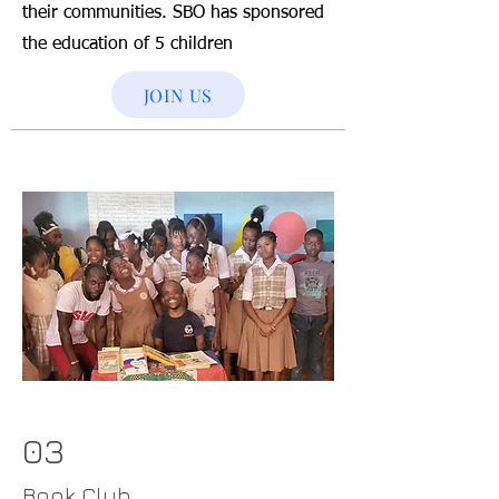
their communities. SBO has sponsored
the education of 5 children
JOIN US
03
Book Club