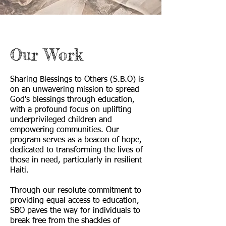
Our Work
Sharing Blessings to Others (S.B.O) is
on an unwavering mission to spread
God's blessings through education,
with a profound focus on uplifting
underprivileged children and
empowering communities. Our
program serves as a beacon of hope,
dedicated to transforming the lives of
those in need, particularly in resilient
Haiti.
Through our resolute commitment to
providing equal access to education,
SBO paves the way for individuals to
break free from the shackles of