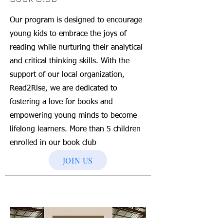
Our program is designed to encourage
young kids to embrace the joys of
reading while nurturing their analytical
and critical thinking skills. With the
support of our local organization,
Read2Rise, we are dedicated to
fostering a love for books and
empowering young minds to become
lifelong learners. More than 5 children
enrolled in our book club
JOIN US