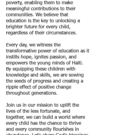
poverty, enabling them to make
meaningful contributions to their
communities. We believe that
education is the key to unlocking a
brighter future for every child,
regardless of their circumstances.
Every day, we witness the
transformative power of education as it
instills hope, ignites passion, and
empowers the young minds of Haiti.
By equipping these children with
knowledge and skills, we are sowing
the seeds of progress and creating a
ripple effect of positive change
throughout generations.
Join us in our mission to uplift the
lives of the less fortunate, and
together, we can build a world where
every child has the chance to thrive
and every community flourishes in