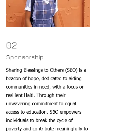
02
Sponsorship
Sharing Blessings to Others (SBO) is a
beacon of hope, dedicated to aiding
communities in need, with a focus on
resilient Haiti. Through their
unwavering commitment to equal
access to education, SBO empowers
individuals to break the cycle of
poverty and contribute meaningfully to