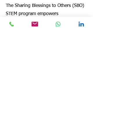
The Sharing Blessings to Others (SBO)
STEM program empowers
underprivileged youth in Haiti through
hands-on science, technology,
engineering, and mathematics (STEM)
education.
Despite challenges like limited
resources and funding, SBO has
introduced interactive learning,
moving beyond rote memorization. In
2023, a partnership with 1000 Holes
expanded STEM initiatives, and in
2024, SBO hosted a Christmas STEM
event for 60 students, combining
mechanical principles, engineering,