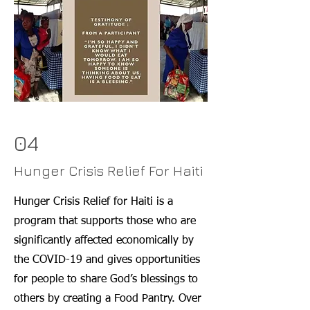
04
Hunger Crisis Relief For Haiti
Hunger Crisis Relief for Haiti is a
program that supports those who are
significantly affected economically by
the COVID-19 and gives opportunities
for people to share God’s blessings to
others by creating a Food Pantry. Over