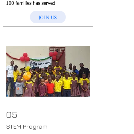
100 families has served
JOIN US
05
STEM Program