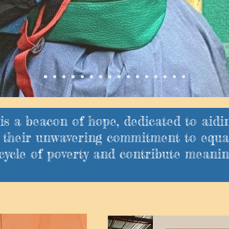
is a beacon of hope, dedicated to aidi
gh their unwavering commitment to equa
cycle of poverty and contribute meaning