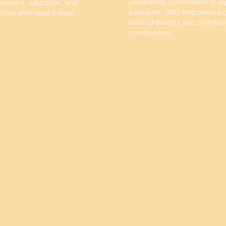
unwavering commitment to eq
ishment, education, and
education, SBO empowers indi
 those who need it most.
cycle of poverty and contribut
communities.