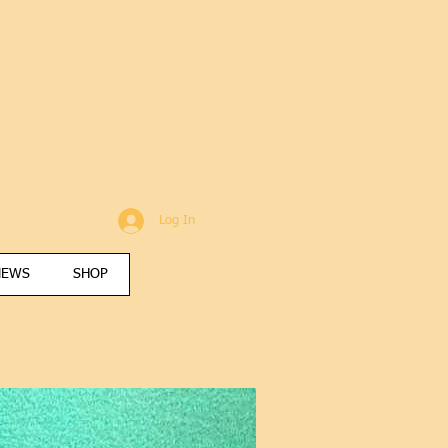
Log In
NEWS
SHOP