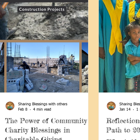
Sharing Blessings with others
Sharing Bles
Feb 8
4 min read
Jan 14
1 
The Power of Community
Reflection
Charity Blessings in
Path to 2
Charitable Giving