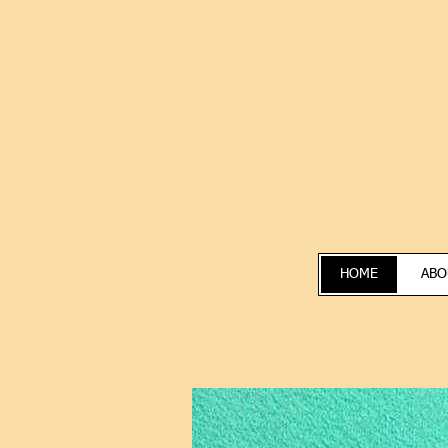
HOME
ABO