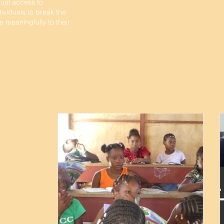
ual access to
viduals to break the
e meaningfully to their