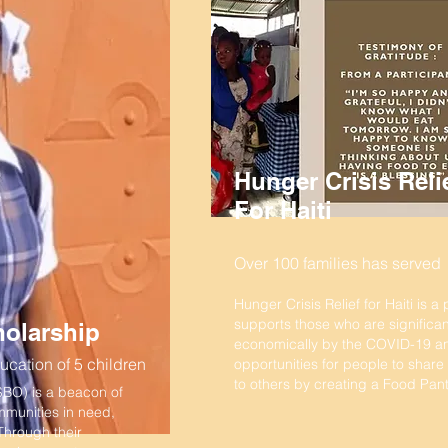
Hunger Crisis Reli
For Haiti
Over 100 families has served
Hunger Crisis Relief for Haiti is a
supports those who are significan
olarship
economically by the COVID-19 a
cation of 5 children
opportunities for people to share
to others by creating a Food Pant
SBO) is a beacon of
mmunities in need,
 Through their