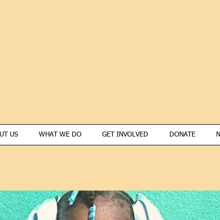
UT US
WHAT WE DO
GET INVOLVED
DONATE