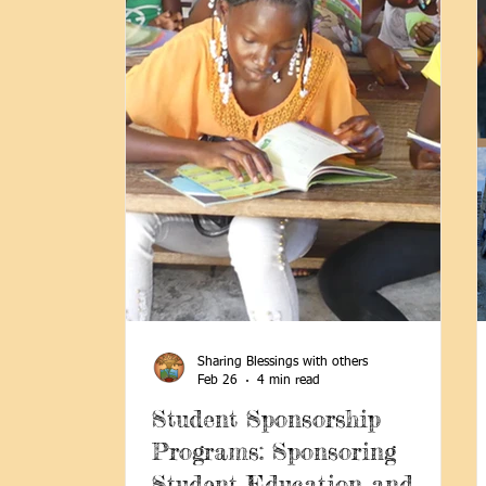
Sharing Blessings with others
Feb 26
4 min read
Student Sponsorship
Programs: Sponsoring
Student Education and