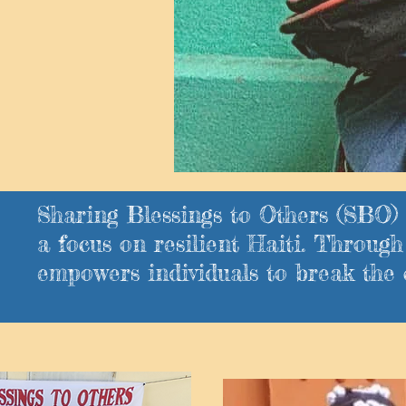
Sharing Blessings to Others (SBO) 
a focus on resilient Haiti. Throu
empowers individuals to break the 