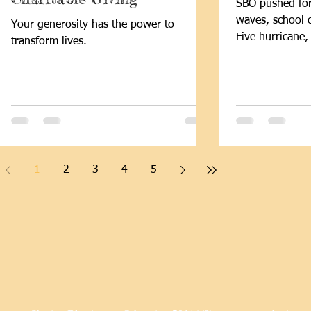
SBO pushed fo
waves, school 
Your generosity has the power to
Five hurricane,
transform lives.
children thriv
programs despite
newsletter high
stories of impa
1
2
3
4
5