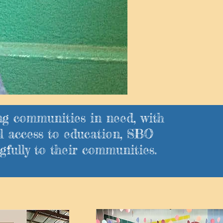
ng communities in need, with
l access to education, SBO
fully to their communities.